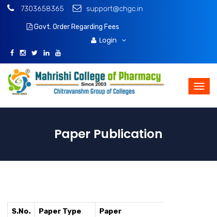
7303658365
support@chgc.in
Govt. Order Regarding Fees
Download Brochure
Login
Paper Publication
S.No.
Paper Type
Paper