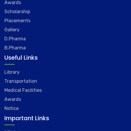
Awards
Scholarship
Placements
Gallery
D.Pharma
B.Pharma
Useful Links
Library
Transportation
Medical Facilities
Awards
Notice
Important Links