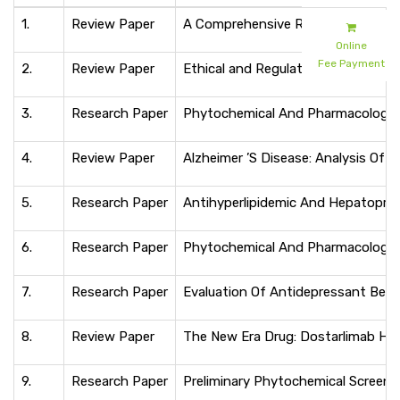
1.
Review Paper
A Comprehensive Review of Pharmac
Online
Fee Payment
2.
Review Paper
Ethical and Regulatory Considera
3.
Research Paper
Phytochemical And Pharmacological 
4.
Review Paper
Alzheimer ’S Disease: Analysis Of
5.
Research Paper
Antihyperlipidemic And Hepatoprot
6.
Research Paper
Phytochemical And Pharmacological
7.
Research Paper
Evaluation Of Antidepressant Behav
8.
Review Paper
The New Era Drug: Dostarlimab Havin
9.
Research Paper
Preliminary Phytochemical Screenin