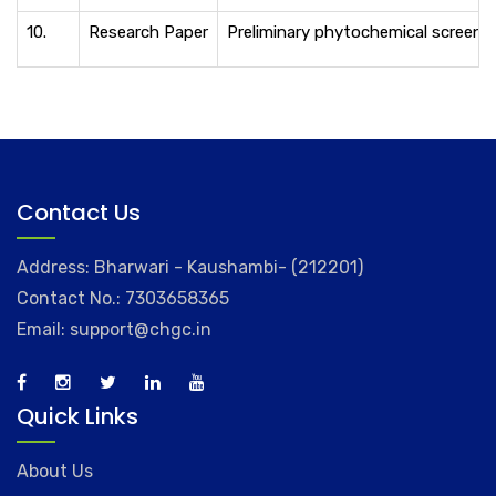
10.
Research Paper
Preliminary phytochemical screening
Contact Us
Address: Bharwari - Kaushambi- (212201)
Contact No.: 7303658365
Email: support@chgc.in
Quick Links
About Us