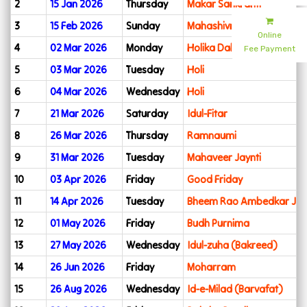
2
15 Jan 2026
Thursday
Makar Sankranti
3
15 Feb 2026
Sunday
Mahashivratri
Online
4
02 Mar 2026
Monday
Holika Dahan
Fee Payment
5
03 Mar 2026
Tuesday
Holi
6
04 Mar 2026
Wednesday
Holi
7
21 Mar 2026
Saturday
Idul-Fitar
8
26 Mar 2026
Thursday
Ramnaumi
9
31 Mar 2026
Tuesday
Mahaveer Jaynti
10
03 Apr 2026
Friday
Good Friday
11
14 Apr 2026
Tuesday
Bheem Rao Ambedkar Jya
12
01 May 2026
Friday
Budh Purnima
13
27 May 2026
Wednesday
Idul-zuha (Bakreed)
14
26 Jun 2026
Friday
Moharram
15
26 Aug 2026
Wednesday
Id-e-Milad (Barvafat)