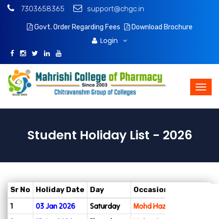
7303658365
support@chgc.in
Govt. Order Regarding Fees
Download Brochure
Login
Student Holiday List - 2026
Sr No
Holiday Date
Day
Occasion
Admissions
1
03 Jan 2026
Saturday
Mohd Hazrat Ali Day
Apply Online