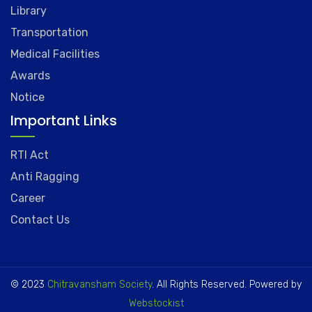
Library
Transportation
Medical Facilities
Awards
Notice
Important Links
RTI Act
Anti Ragging
Career
Contact Us
© 2023
Chitravansham Society
. All Rights Reserved. Powered by
Webstockist