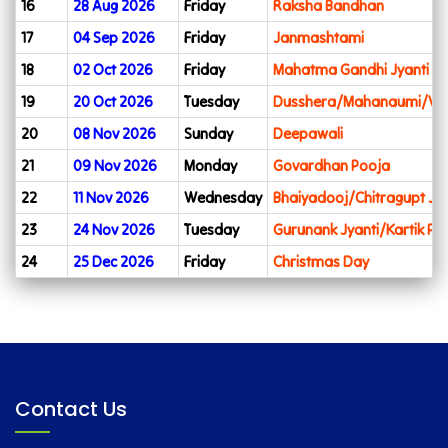
16
28 Aug 2026
Friday
Raksha Bandhan
17
04 Sep 2026
Friday
Janmashtami
18
02 Oct 2026
Friday
Mahatma Gandhi Jyanti
19
20 Oct 2026
Tuesday
Dusshera/Mahanaumi/Vij
20
08 Nov 2026
Sunday
Deepawali
21
09 Nov 2026
Monday
Govardhan Pooja
22
11 Nov 2026
Wednesday
Bhaiyadooj/Chitragupt Jya
23
24 Nov 2026
Tuesday
Gurunank Jyanti/Kartik Pu
24
25 Dec 2026
Friday
Christmas Day
Contact Us