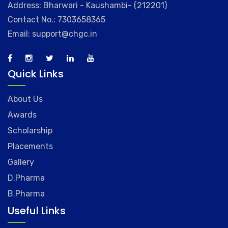
Address: Bharwari - Kaushambi- (212201)
Contact No.: 7303658365
Email: support@chgc.in
Quick Links
About Us
Awards
Scholarship
Placements
Gallery
D.Pharma
B.Pharma
Useful Links