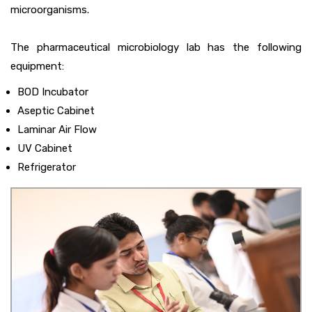
microorganisms.
The pharmaceutical microbiology lab has the following
equipment:
BOD Incubator
Aseptic Cabinet
Laminar Air Flow
UV Cabinet
Refrigerator