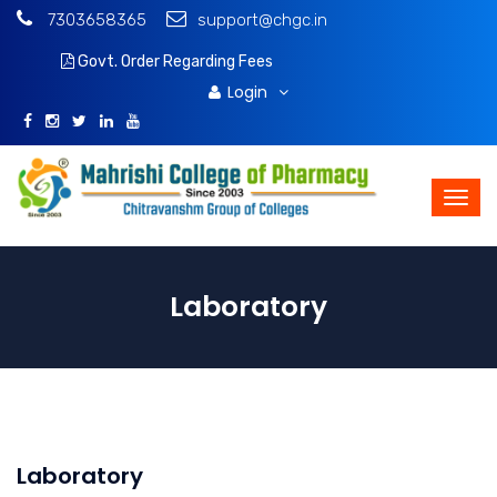
7303658365
support@chgc.in
Govt. Order Regarding Fees
Download Brochure
Login
Laboratory
Laboratory