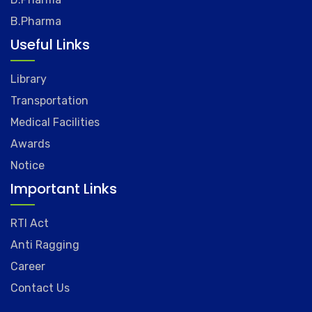
B.Pharma
Useful Links
Library
Transportation
Medical Facilities
Awards
Notice
Important Links
RTI Act
Anti Ragging
Career
Contact Us