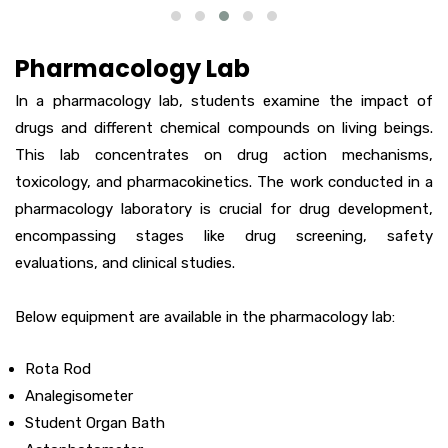
Pharmacology Lab
In a pharmacology lab, students examine the impact of
drugs and different chemical compounds on living beings.
This lab concentrates on drug action mechanisms,
toxicology, and pharmacokinetics. The work conducted in a
pharmacology laboratory is crucial for drug development,
encompassing stages like drug screening, safety
evaluations, and clinical studies.
Below equipment are available in the pharmacology lab:
Rota Rod
Analegisometer
Student Organ Bath