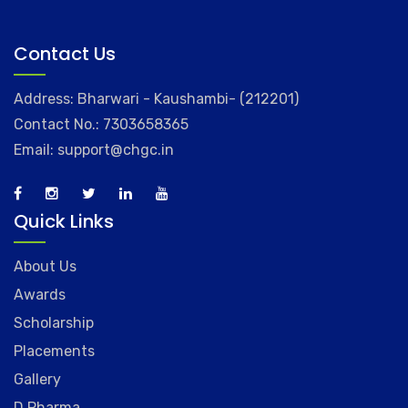
Contact Us
Address: Bharwari - Kaushambi- (212201)
Contact No.: 7303658365
Email: support@chgc.in
Quick Links
About Us
Awards
Scholarship
Placements
Gallery
D.Pharma