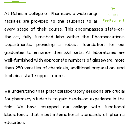
At Mahrishi College of Pharmacy, a wide range of academic
Online
Fee Payment
facilities are provided to the students to assist them at
every stage of their course. This encompasses state-of-
the-art, fully furnished labs within the Pharmaceuticals
Departments, providing a robust foundation for our
graduates to enhance their skill sets. All laboratories are
well-furnished with appropriate numbers of glassware, more
than 250 varieties of chemicals, additional preparation, and
technical staff-support rooms.
We understand that practical laboratory sessions are crucial
for pharmacy students to gain hands-on experience in the
field. We have equipped our college with functional
laboratories that meet international standards of pharma
education.