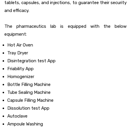
tablets, capsules, and injections, to guarantee their security
and efficacy.
The pharmaceutics lab is equipped with the below
equipment:
Hot Air Oven
Tray Dryer
Disintegration test App
Friability App
Homogenizer
Bottle Filling Machine
Tube Sealing Machine
Capsule Filling Machine
Dissolution test App
Autoclave
Ampoule Washing