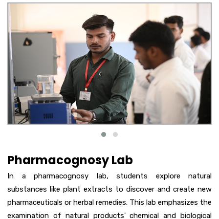
Pharmacognosy Lab
In a pharmacognosy lab, students explore natural
substances like plant extracts to discover and create new
pharmaceuticals or herbal remedies. This lab emphasizes the
examination of natural products' chemical and biological