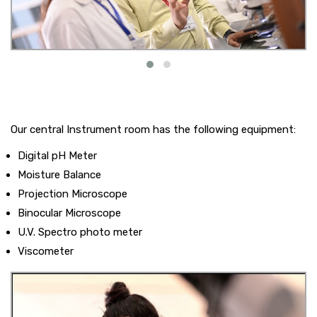
Our central Instrument room has the following equipment:
Digital pH Meter
Moisture Balance
Projection Microscope
Binocular Microscope
U.V. Spectro photo meter
Viscometer