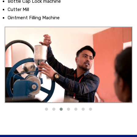
Bottle Cap Lock machine
Cutter Mill
Ointment Filling Machine