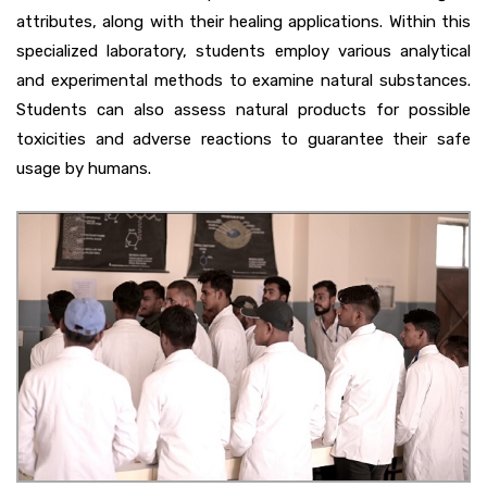
attributes, along with their healing applications. Within this
specialized laboratory, students employ various analytical
and experimental methods to examine natural substances.
Students can also assess natural products for possible
toxicities and adverse reactions to guarantee their safe
usage by humans.