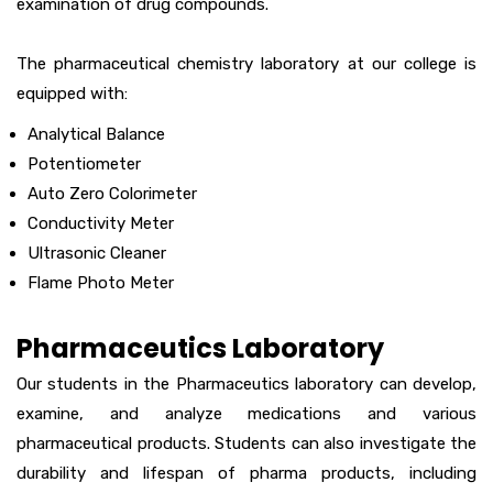
examination of drug compounds.
The pharmaceutical chemistry laboratory at our college is
equipped with:
Analytical Balance
Potentiometer
Auto Zero Colorimeter
Conductivity Meter
Ultrasonic Cleaner
Flame Photo Meter
Pharmaceutics Laboratory
Our students in the Pharmaceutics laboratory can develop,
examine, and analyze medications and various
pharmaceutical products. Students can also investigate the
durability and lifespan of pharma products, including