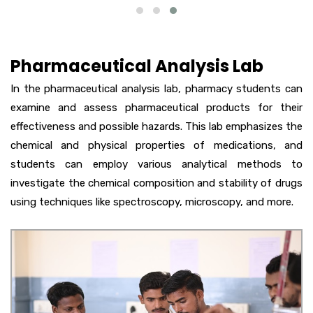
Pharmaceutical Analysis Lab
In the pharmaceutical analysis lab, pharmacy students can
examine and assess pharmaceutical products for their
effectiveness and possible hazards. This lab emphasizes the
chemical and physical properties of medications, and
students can employ various analytical methods to
investigate the chemical composition and stability of drugs
using techniques like spectroscopy, microscopy, and more.