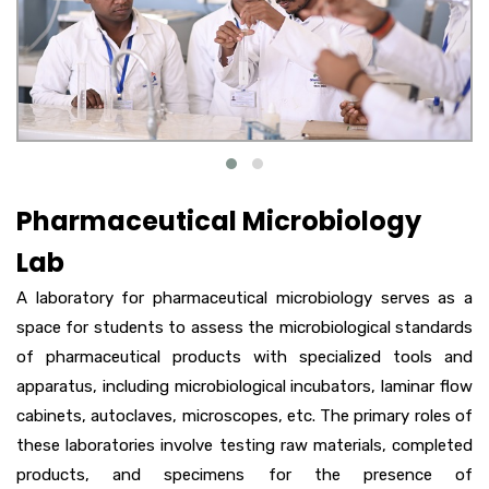
Pharmaceutical Microbiology
Lab
A laboratory for pharmaceutical microbiology serves as a
space for students to assess the microbiological standards
of pharmaceutical products with specialized tools and
apparatus, including microbiological incubators, laminar flow
cabinets, autoclaves, microscopes, etc. The primary roles of
these laboratories involve testing raw materials, completed
products, and specimens for the presence of