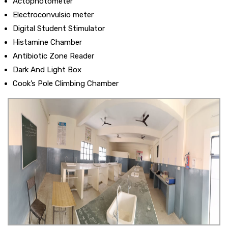
Actophotometer
Electroconvulsio meter
Digital Student Stimulator
Histamine Chamber
Antibiotic Zone Reader
Dark And Light Box
Cook’s Pole Climbing Chamber