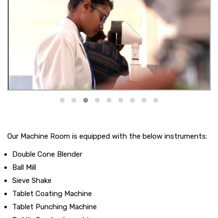
Our Machine Room is equipped with the below instruments:
Double Cone Blender
Ball Mill
Sieve Shake
Tablet Coating Machine
Tablet Punching Machine