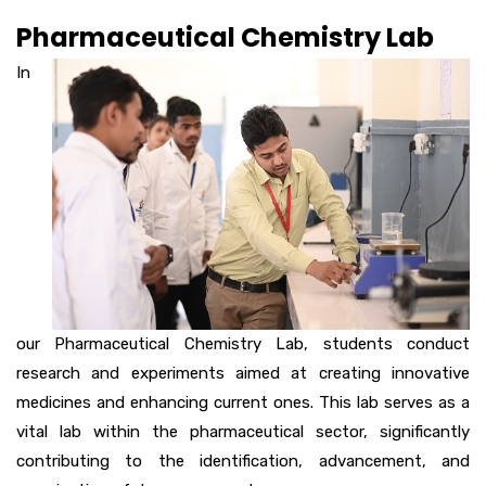
Pharmaceutical Chemistry Lab
In
our Pharmaceutical Chemistry Lab, students conduct
research and experiments aimed at creating innovative
medicines and enhancing current ones. This lab serves as a
vital lab within the pharmaceutical sector, significantly
contributing to the identification, advancement, and