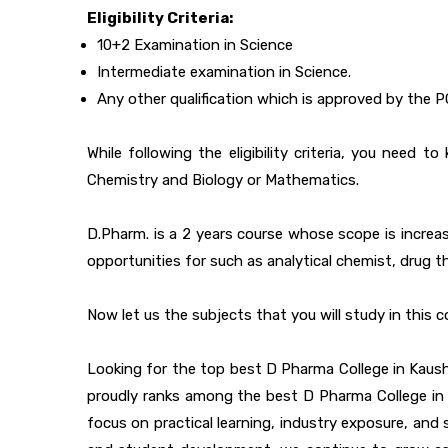
Eligibility Criteria:
10+2 Examination in Science
Intermediate examination in Science.
Any other qualification which is approved by the P
While following the eligibility criteria, you nee
Chemistry and Biology or Mathematics.
D.Pharm. is a 2 years course whose scope is increas
opportunities for such as analytical chemist, drug th
Now let us the subjects that you will study in this c
Looking for the top best D Pharma College in Kaush
proudly ranks among the best D Pharma College in Pr
focus on practical learning, industry exposure, an