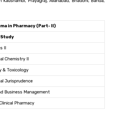
 Kaushambi, Prayagraj, Allahabad, Bhadohi, Banda,
ma in Pharmacy (Part- II)
 Study
 II
l Chemistry II
 & Toxicology
al Jurisprudence
nd Business Management
Clinical Pharmacy