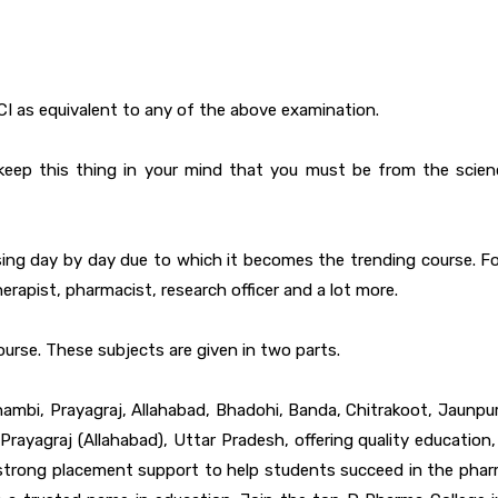
CI as equivalent to any of the above examination.
d to keep this thing in your mind that you must be from the sci
ing day by day due to which it becomes the trending course. For
erapist, pharmacist, research officer and a lot more.
ourse. These subjects are given in two parts.
ambi, Prayagraj, Allahabad, Bhadohi, Banda, Chitrakoot, Jaunpur,
ayagraj (Allahabad), Uttar Pradesh, offering quality education, 
d strong placement support to help students succeed in the pharm