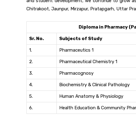
and student development, we continue to grow as 
Chitrakoot, Jaunpur, Mirzapur, Pratapgarh, Uttar Pra
Diploma in Pharmacy (Par
Sr. No.
Subjects of Study
1.
Pharmaceutics 1
2.
Pharmaceutical Chemistry 1
3.
Pharmacognosy
4.
Biochemistry & Clinical Pathology
5.
Human Anatomy & Physiology
6.
Health Education & Community Pha