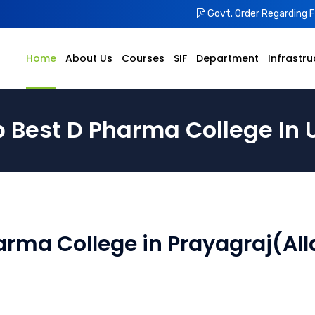
Govt. Order Regarding 
Home
About Us
Courses
SIF
Department
Infrastru
 Best D Pharma College In 
arma College in Prayagraj(All