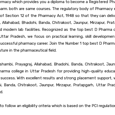
macy which provides you a diploma to become a Registered Pharma
arm. both are same courses. The regulatory body of Pharmacy ed
 of Section 12 of the Pharmacy Act, 1948 so that they can deli
 Allahabad, Bhadohi, Banda, Chitrakoot, Jaunpur, Mirzapur, Prat
d modern lab facilities. Recognized as the top best D Pharma c
 Uttar Pradesh, we focus on practical learning, skill developme
successful pharmacy career. Join the Number 1 top best D Pharma
ture in the pharmaceutical field.
hambi, Prayagraj, Allahabad, Bhadohi, Banda, Chitrakoot, Jau
rma college in Uttar Pradesh for providing high-quality educa
r success. With excellent results and strong placement support
hi, Banda, Chitrakoot, Jaunpur, Mirzapur, Pratapgarh, Uttar Pra
d.
follow an eligibility criteria which is based on the PCI regulations