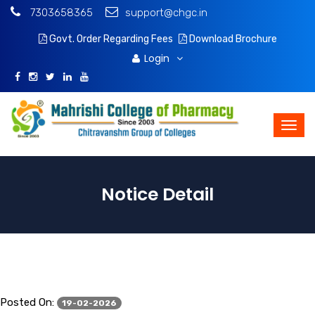
7303658365
support@chgc.in
Govt. Order Regarding Fees
Download Brochure
Login
Notice Detail
Posted On:
19-02-2026