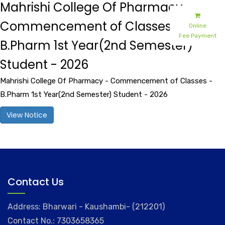
Mahrishi College Of Pharmacy -
Commencement of Classes -
Online
Fee Payment
B.Pharm 1st Year(2nd Semester)
Student - 2026
Mahrishi College Of Pharmacy - Commencement of Classes -
B.Pharm 1st Year(2nd Semester) Student - 2026
View Notice
Contact Us
Address: Bharwari - Kaushambi- (212201)
Contact No.: 7303658365