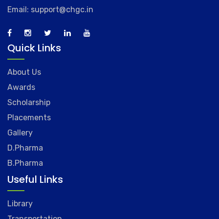
Email: support@chgc.in
Quick Links
About Us
Awards
Scholarship
Placements
Gallery
D.Pharma
B.Pharma
Useful Links
Library
Transportation