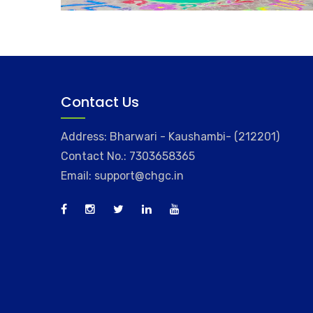
Contact Us
Address: Bharwari - Kaushambi- (212201)
Contact No.: 7303658365
Email: support@chgc.in