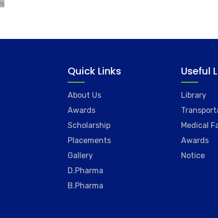
Quick Links
Useful 
About Us
Library
Awards
Transport
Scholarship
Medical Fa
Placements
Awards
Gallery
Notice
D.Pharma
B.Pharma