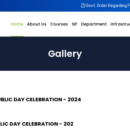
Govt. Order Regarding 
Home
About Us
Courses
SIF
Department
Infrastru
Gallery
UBLIC DAY CELEBRATION - 2024
LIC DAY CELEBRATION - 202