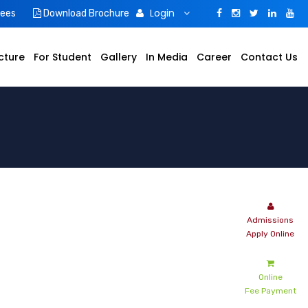
Login
Fees
Download Brochure
cture
For Student
Gallery
In Media
Career
Contact Us
Online
Fee Payment