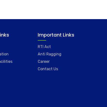
Links
Important Links
RTI Act
ation
Anti Ragging
cilities
Career
Contact Us