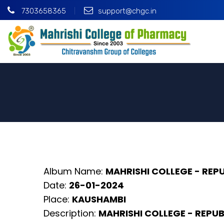
7303658365
support@chgc.in
Album Name:
MAHRISHI COLLEGE - REP
Date:
26-01-2024
Place:
KAUSHAMBI
Description:
MAHRISHI COLLEGE - REPUB